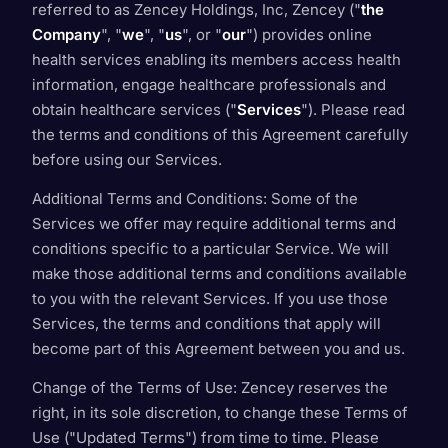
referred to as Zencey Holdings, Inc, Zencey ("
the
Company
", "
we
", "
us
", or "
our
") provides online
health services enabling its members access health
information, engage healthcare professionals and
obtain healthcare services ("
Services
"). Please read
the terms and conditions of this Agreement carefully
before using our Services.
Additional Terms and Conditions
: Some of the
Services we offer may require additional terms and
conditions specific to a particular Service. We will
make those additional terms and conditions available
to you with the relevant Services. If you use those
Services, the terms and conditions that apply will
become part of this Agreement between you and us.
Change of the Terms of Use
: Zencey reserves the
right, in its sole discretion, to change these Terms of
Use ("Updated Terms") from time to time. Please