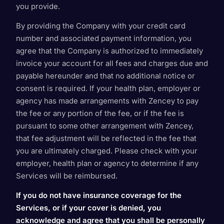
you provide.
By providing the Company with your credit card
number and associated payment information, you
agree that the Company is authorized to immediately
invoice your account for all fees and charges due and
payable hereunder and that no additional notice or
consent is required. If your health plan, employer or
agency has made arrangements with Zencey to pay
the fee or any portion of the fee, or if the fee is
pursuant to some other arrangement with Zencey,
that fee adjustment will be reflected in the fee that
you are ultimately charged. Please check with your
employer, health plan or agency to determine if any
Services will be reimbursed.
If you do not have insurance coverage for the
Services, or if your cover is denied, you
acknowledge and agree that you shall be personally