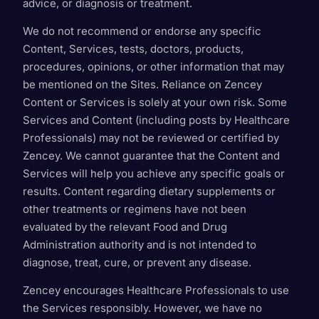
advice, or diagnosis or treatment.
We do not recommend or endorse any specific
Content, Services, tests, doctors, products,
procedures, opinions, or other information that may
be mentioned on the Sites. Reliance on Zencey
Content or Services is solely at your own risk. Some
Services and Content (including posts by Healthcare
Professionals) may not be reviewed or certified by
Zencey. We cannot guarantee that the Content and
Services will help you achieve any specific goals or
results. Content regarding dietary supplements or
other treatments or regimens have not been
evaluated by the relevant Food and Drug
Administration authority and is not intended to
diagnose, treat, cure, or prevent any disease.
Zencey encourages Healthcare Professionals to use
the Services responsibly. However, we have no