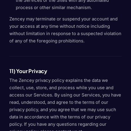
the Services or the Sites with any automated
process or other similar mechanism.
Zencey may terminate or suspend your account and
your access at any time without notice including
without limitation in response to a suspected violation
of any of the foregoing prohibitions.
11) Your Privacy
The Zencey privacy policy explains the data we
collect, use, store, and process while you use and
access our Services. By using our Services, you have
read, understood, and agree to the terms of our
privacy policy, and you agree that we may use such
data in accordance with the terms of our privacy
policy. If you have any questions regarding our