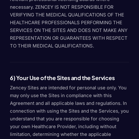
necessary. ZENCEY IS NOT RESPONSIBLE FOR
VERIFYING THE MEDICAL QUALIFICATIONS OF THE
HEALTHCARE PROFESSIONALS PERFORMING THE
SERVICES ON THE SITES AND DOES NOT MAKE ANY
REPRESENTATION OR GUARANTEES WITH RESPECT
TO THEIR MEDICAL QUALIFICATIONS.
6) Your Use of the Sites and the Services
Zencey Sites are intended for personal use only. You
may only use the Sites in compliance with this
Agreement and all applicable laws and regulations. In
connection with using the Sites and the Services, you
understand that you are responsible for choosing
your own Healthcare Provider, including without
limitation, determining whether the applicable