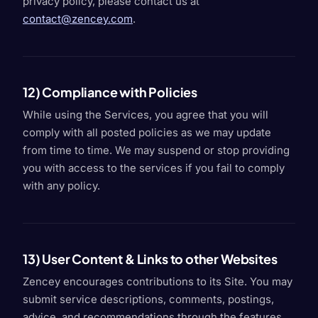
privacy policy, please contact us at
contact@zencey.com
.
12) Compliance with Policies
While using the Services, you agree that you will
comply with all posted policies as we may update
from time to time. We may suspend or stop providing
you with access to the services if you fail to comply
with any policy.
13) User Content & Links to other Websites
Zencey encourages contributions to its Site. You may
submit service descriptions, comments, postings,
advice, and recommendations through the features