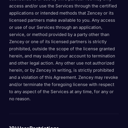
access and/or use the Services through the certified
applications or intended methods that Zencey or its
licensed partners make available to you. Any access
or use of our Services through an application,
service, or method provided by a party other than
Zencey or one of its licensed partners is strictly
prohibited, outside the scope of the license granted
herein, and may subject your account to termination
and other legal action. Any other use not authorized
herein, or by Zencey in writing, is strictly prohibited
and a violation of this Agreement. Zencey may revoke
and/or terminate the foregoing license with respect
to any aspect of the Services at any time, for any or
no reason.