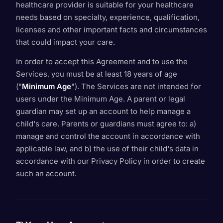
healthcare provider is suitable for your healthcare
needs based on specialty, experience, qualification,
licenses and other important facts and circumstances
that could impact your care.
In order to accept this Agreement and to use the
Services, you must be at least 18 years of age
("
Minimum Age
"). The Services are not intended for
users under the Minimum Age. A parent or legal
guardian may set up an account to help manage a
child's care. Parents or guardians must agree to: a)
manage and control the account in accordance with
applicable law, and b) the use of their child's data in
accordance with our Privacy Policy in order to create
such an account.