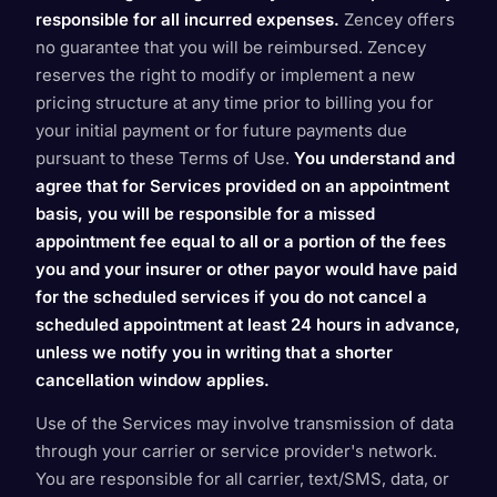
responsible for all incurred expenses.
Zencey offers
no guarantee that you will be reimbursed. Zencey
reserves the right to modify or implement a new
pricing structure at any time prior to billing you for
your initial payment or for future payments due
pursuant to these Terms of Use.
You understand and
agree that for Services provided on an appointment
basis, you will be responsible for a missed
appointment fee equal to all or a portion of the fees
you and your insurer or other payor would have paid
for the scheduled services if you do not cancel a
scheduled appointment at least 24 hours in advance,
unless we notify you in writing that a shorter
cancellation window applies.
Use of the Services may involve transmission of data
through your carrier or service provider's network.
You are responsible for all carrier, text/SMS, data, or