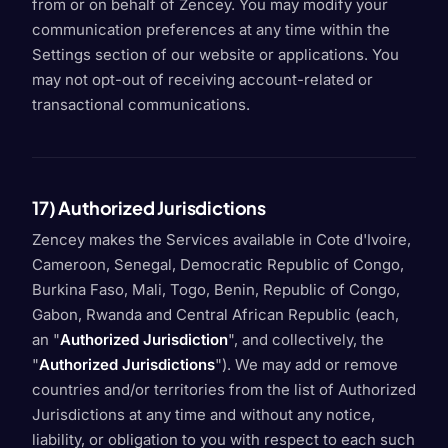
from or on behalf of Zencey. You may modify your
communication preferences at any time within the
Settings section of our website or applications. You
may not opt-out of receiving account-related or
transactional communications.
17) Authorized Jurisdictions
Zencey makes the Services available in Cote d'Ivoire,
Cameroon, Senegal, Democratic Republic of Congo,
Burkina Faso, Mali, Togo, Benin, Republic of Congo,
Gabon, Rwanda and Central African Republic (each,
an "
Authorized Jurisdiction
", and collectively, the
"
Authorized Jurisdictions
"). We may add or remove
countries and/or territories from the list of Authorized
Jurisdictions at any time and without any notice,
liability, or obligation to you with respect to each such