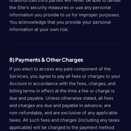
unauthorized third parties will never be able to defeat
the Site's security measures or use any personal
information you provide to us for improper purposes.
You acknowledge that you provide your personal
information at your own risk.
8) Payments & Other Charges
If you elect to access any paid component of the
Services, you agree to pay all fees or charges to your
Account in accordance with the fees, charges, and
billing terms in effect at the time a fee or charge is
due and payable. Unless otherwise stated, all fees
and charges are due and payable in advance, are
non-refundable, and are exclusive of any applicable
taxes. All such fees and charges (including any taxes
applicable) will be charged to the payment method