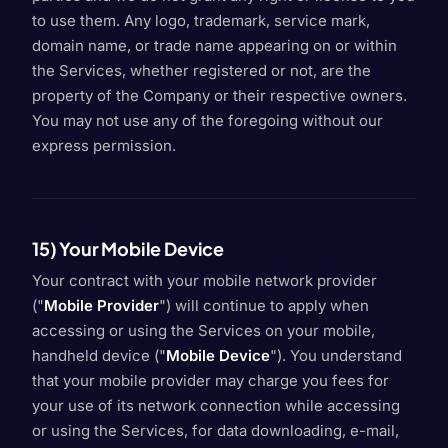
to use them. Any logo, trademark, service mark,
domain name, or trade name appearing on or within
the Services, whether registered or not, are the
property of the Company or their respective owners.
You may not use any of the foregoing without our
express permission.
15) Your Mobile Device
Your contract with your mobile network provider
("
Mobile Provider
") will continue to apply when
accessing or using the Services on your mobile,
handheld device ("
Mobile Device
"). You understand
that your mobile provider may charge you fees for
your use of its network connection while accessing
or using the Services, for data downloading, e-mail,