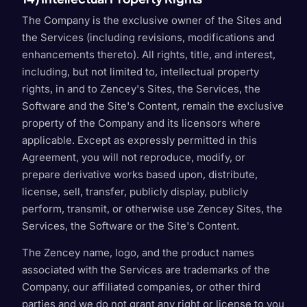
The Company is the exclusive owner of the Sites and
the Services (including revisions, modifications and
enhancements thereto). All rights, title, and interest,
including, but not limited to, intellectual property
rights, in and to Zencey's Sites, the Services, the
Software and the Site's Content, remain the exclusive
property of the Company and its licensors where
applicable. Except as expressly permitted in this
Agreement, you will not reproduce, modify, or
prepare derivative works based upon, distribute,
license, sell, transfer, publicly display, publicly
perform, transmit, or otherwise use Zencey Sites, the
Services, the Software or the Site's Content.
The Zencey name, logo, and the product names
associated with the Services are trademarks of the
Company, our affiliated companies, or other third
parties and we do not grant any right or license to you