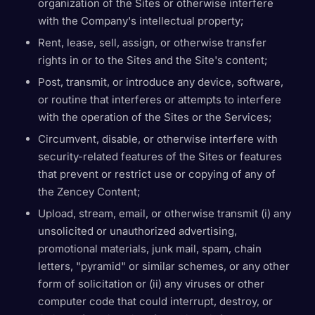
organization of the Sites or otherwise interfere
with the Company's intellectual property;
Rent, lease, sell, assign, or otherwise transfer
rights in or to the Sites and the Site's content;
Post, transmit, or introduce any device, software,
or routine that interferes or attempts to interfere
with the operation of the Sites or the Services;
Circumvent, disable, or otherwise interfere with
security-related features of the Sites or features
that prevent or restrict use or copying of any of
the Zencey Content;
Upload, stream, email, or otherwise transmit (i) any
unsolicited or unauthorized advertising,
promotional materials, junk mail, spam, chain
letters, "pyramid" or similar schemes, or any other
form of solicitation or (ii) any viruses or other
computer code that could interrupt, destroy, or