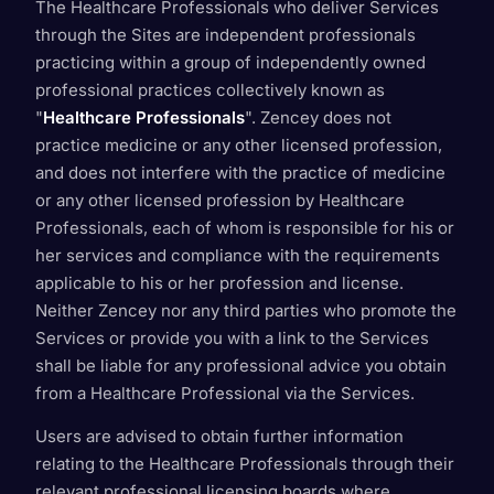
The Healthcare Professionals who deliver Services
through the Sites are independent professionals
practicing within a group of independently owned
professional practices collectively known as
"
Healthcare Professionals
". Zencey does not
practice medicine or any other licensed profession,
and does not interfere with the practice of medicine
or any other licensed profession by Healthcare
Professionals, each of whom is responsible for his or
her services and compliance with the requirements
applicable to his or her profession and license.
Neither Zencey nor any third parties who promote the
Services or provide you with a link to the Services
shall be liable for any professional advice you obtain
from a Healthcare Professional via the Services.
Users are advised to obtain further information
relating to the Healthcare Professionals through their
relevant professional licensing boards where