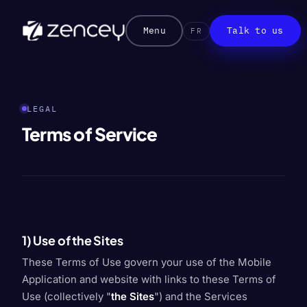
Menu
Talk to us
FR
LEGAL
Terms of Service
1) Use of the Sites
These Terms of Use govern your use of the Mobile
Application and website with links to these Terms of
Use (collectively "
the Sites
") and the Services