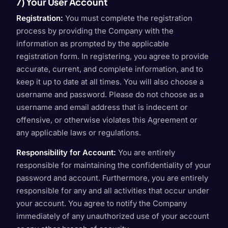
7) Your User Account
Registration:
You must complete the registration
process by providing the Company with the
information as prompted by the applicable
registration form. In registering, you agree to provide
accurate, current, and complete information, and to
keep it up to date at all times. You will also choose a
username and password. Please do not choose as a
username and email address that is indecent or
offensive, or otherwise violates this Agreement or
any applicable laws or regulations.
Responsibility for Account:
You are entirely
responsible for maintaining the confidentiality of your
password and account. Furthermore, you are entirely
responsible for any and all activities that occur under
your account. You agree to notify the Company
immediately of any unauthorized use of your account