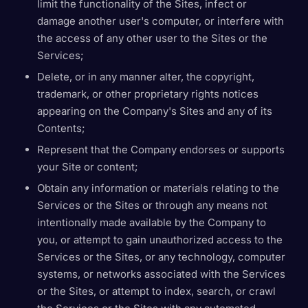
limit the functionality of the Sites, infect or
damage another user's computer, or interfere with
the access of any other user to the Sites or the
Services;
Delete, or in any manner alter, the copyright,
trademark, or other proprietary rights notices
appearing on the Company's Sites and any of its
Contents;
Represent that the Company endorses or supports
your Site or content;
Obtain any information or materials relating to the
Services or the Sites or through any means not
intentionally made available by the Company to
you, or attempt to gain unauthorized access to the
Services or the Sites, or any technology, computer
systems, or networks associated with the Services
or the Sites, or attempt to index, search, or crawl