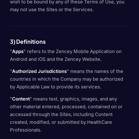
wish to be bound by any of these Terms of Use, you
may not use the Sites or the Services.
3) Definitions
"
Apps
" refers to the Zencey Mobile Application on
Android and iOS and the Zencey Website.
"
Authorized Jurisdictions
" means the names of the
countries in which the Company may be authorized
by Applicable Law to provide its services.
"
Content
" means text, graphics, images, and any
other material entered, processed, contained on or
accessed through the Sites, including Content
created, modified, or submitted by HealthCare
Professionals.