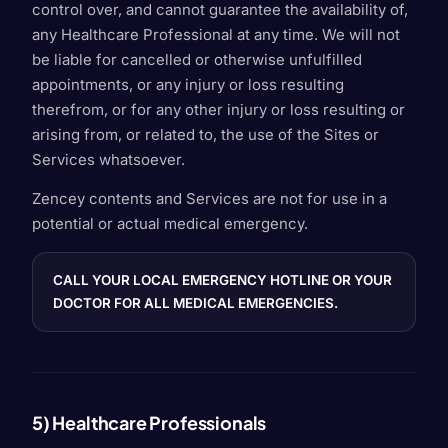
control over, and cannot guarantee the availability of,
any Healthcare Professional at any time. We will not
be liable for cancelled or otherwise unfulfilled
appointments, or any injury or loss resulting
therefrom, or for any other injury or loss resulting or
arising from, or related to, the use of the Sites or
Services whatsoever.
Zencey contents and Services are not for use in a
potential or actual medical emergency.
CALL YOUR LOCAL EMERGENCY HOTLINE OR YOUR
DOCTOR FOR ALL MEDICAL EMERGENCIES.
5) Healthcare Professionals