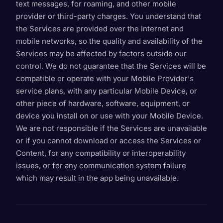
text messages, for roaming, and other mobile
provider or third-party charges. You understand that
the Services are provided over the Internet and
mobile networks, so the quality and availability of the
Services may be affected by factors outside our
control. We do not guarantee that the Services will be
compatible or operate with your Mobile Provider's
service plans, with any particular Mobile Device, or
other piece of hardware, software, equipment, or
device you install on or use with your Mobile Device.
We are not responsible if the Services are unavailable
or if you cannot download or access the Services or
Content, for any compatibility or interoperability
issues, or for any communication system failure
which may result in the app being unavailable.