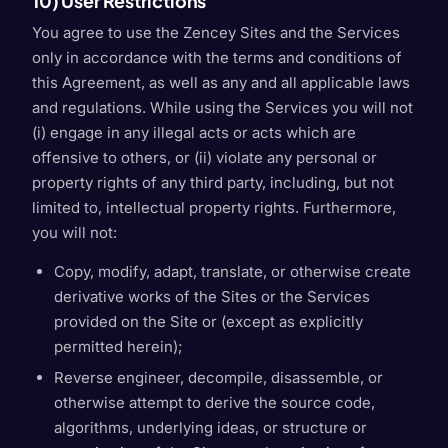
10) User Restrictions
You agree to use the Zencey Sites and the Services
only in accordance with the terms and conditions of
this Agreement, as well as any and all applicable laws
and regulations. While using the Services you will not
(i) engage in any illegal acts or acts which are
offensive to others, or (ii) violate any personal or
property rights of any third party, including, but not
limited to, intellectual property rights. Furthermore,
you will not:
Copy, modify, adapt, translate, or otherwise create
derivative works of the Sites or the Services
provided on the Site or (except as explicitly
permitted herein);
Reverse engineer, decompile, disassemble, or
otherwise attempt to derive the source code,
algorithms, underlying ideas, or structure or