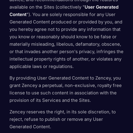
available on the Sites (collectively "
User Generated
Content
"). You are solely responsible for any User
Generated Content produced or provided by you, and
you hereby agree not to provide any information that
you know or reasonably should know to be false or
materially misleading, libelous, defamatory, obscene,
or that invades another person's privacy, infringes the
intellectual property rights of another, or violates any
applicable laws or regulations.
By providing User Generated Content to Zencey, you
grant Zencey a perpetual, non-exclusive, royalty free
license to use such content in association with the
provision of its Services and the Sites.
Zencey reserves the right, in its sole discretion, to
reject, refuse to publish or remove any User
Generated Content.