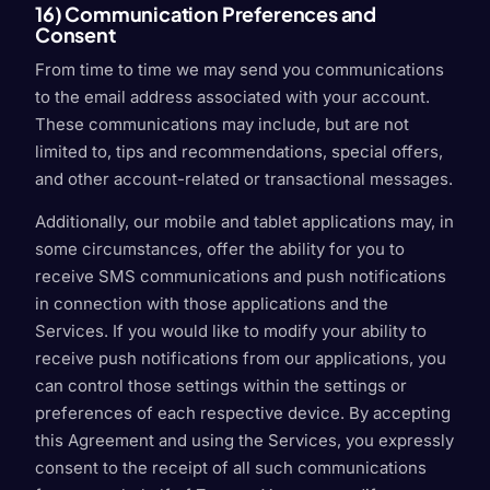
16) Communication Preferences and
Consent
From time to time we may send you communications
to the email address associated with your account.
These communications may include, but are not
limited to, tips and recommendations, special offers,
and other account-related or transactional messages.
Additionally, our mobile and tablet applications may, in
some circumstances, offer the ability for you to
receive SMS communications and push notifications
in connection with those applications and the
Services. If you would like to modify your ability to
receive push notifications from our applications, you
can control those settings within the settings or
preferences of each respective device. By accepting
this Agreement and using the Services, you expressly
consent to the receipt of all such communications