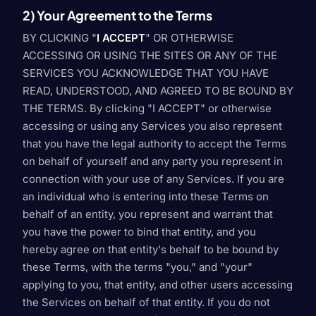
2) Your Agreement to the Terms
BY CLICKING "
I ACCEPT
" OR OTHERWISE
ACCESSING OR USING THE SITES OR ANY OF THE
SERVICES YOU ACKNOWLEDGE THAT YOU HAVE
READ, UNDERSTOOD, AND AGREED TO BE BOUND BY
THE TERMS. By clicking "I ACCEPT" or otherwise
accessing or using any Services you also represent
that you have the legal authority to accept the Terms
on behalf of yourself and any party you represent in
connection with your use of any Services. If you are
an individual who is entering into these Terms on
behalf of an entity, you represent and warrant that
you have the power to bind that entity, and you
hereby agree on that entity's behalf to be bound by
these Terms, with the terms "you," and "your"
applying to you, that entity, and other users accessing
the Services on behalf of that entity. If you do not