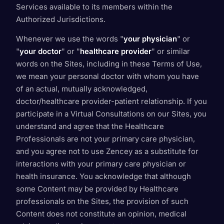
Services available to its members within the
Authorized Jurisdictions.
Whenever we use the words "
your physician
" or
"
your doctor
" or "
healthcare provider
" or similar
words on the Sites, including in these Terms of Use,
we mean your personal doctor with whom you have
of an actual, mutually acknowledged,
doctor/healthcare provider-patient relationship. If you
participate in a Virtual Consultations on our Sites, you
understand and agree that the Healthcare
Professionals are not your primary care physician,
and you agree not to use Zencey as a substitute for
interactions with your primary care physician or
health insurance. You acknowledge that although
some Content may be provided by Healthcare
professionals on the Sites, the provision of such
Content does not constitute an opinion, medical