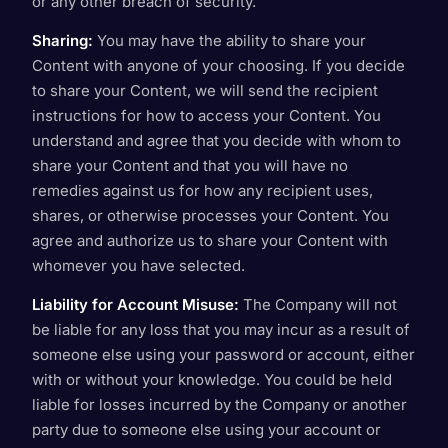
or any other breach of security.
Sharing:
You may have the ability to share your
Content with anyone of your choosing. If you decide
to share your Content, we will send the recipient
instructions for how to access your Content. You
understand and agree that you decide with whom to
share your Content and that you will have no
remedies against us for how any recipient uses,
shares, or otherwise processes your Content. You
agree and authorize us to share your Content with
whomever you have selected.
Liability for Account Misuse:
The Company will not
be liable for any loss that you may incur as a result of
someone else using your password or account, either
with or without your knowledge. You could be held
liable for losses incurred by the Company or another
party due to someone else using your account or