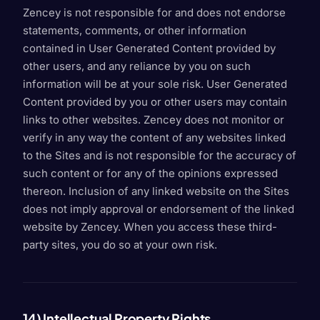
Zencey is not responsible for and does not endorse
statements, comments, or other information
contained in User Generated Content provided by
other users, and any reliance by you on such
information will be at your sole risk. User Generated
Content provided by you or other users may contain
links to other websites. Zencey does not monitor or
verify in any way the content of any websites linked
to the Sites and is not responsible for the accuracy of
such content or for any of the opinions expressed
thereon. Inclusion of any linked website on the Sites
does not imply approval or endorsement of the linked
website by Zencey. When you access these third-
party sites, you do so at your own risk.
14) Intellectual Property Rights