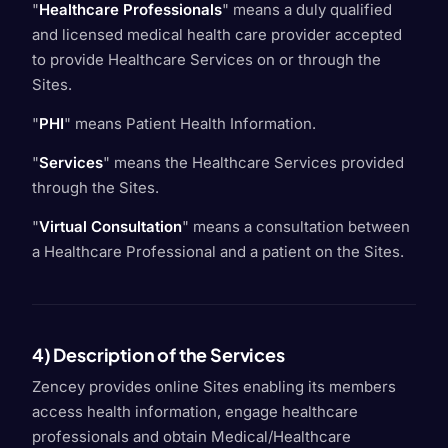
"
Healthcare Professionals
" means a duly qualified
and licensed medical health care provider accepted
to provide Healthcare Services on or through the
Sites.
"
PHI
" means Patient Health Information.
"
Services
" means the Healthcare Services provided
through the Sites.
"
Virtual Consultation
" means a consultation between
a Healthcare Professional and a patient on the Sites.
4) Description of the Services
Zencey provides online Sites enabling its members
access health information, engage healthcare
professionals and obtain Medical/Healthcare