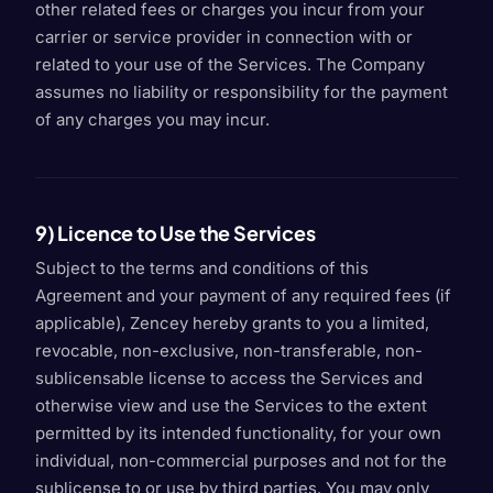
other related fees or charges you incur from your
carrier or service provider in connection with or
related to your use of the Services. The Company
assumes no liability or responsibility for the payment
of any charges you may incur.
9) Licence to Use the Services
Subject to the terms and conditions of this
Agreement and your payment of any required fees (if
applicable), Zencey hereby grants to you a limited,
revocable, non-exclusive, non-transferable, non-
sublicensable license to access the Services and
otherwise view and use the Services to the extent
permitted by its intended functionality, for your own
individual, non-commercial purposes and not for the
sublicense to or use by third parties. You may only