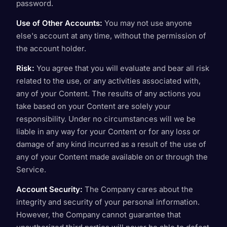
password.
Use of Other Accounts:
You may not use anyone
else's account at any time, without the permission of
the account holder.
Risk:
You agree that you will evaluate and bear all risk
related to the use, or any activities associated with,
any of your Content. The results of any actions you
take based on your Content are solely your
responsibility. Under no circumstances will we be
liable in any way for your Content or for any loss or
damage of any kind incurred as a result of the use of
any of your Content made available on or through the
Service.
Account Security:
The Company cares about the
integrity and security of your personal information.
However, the Company cannot guarantee that