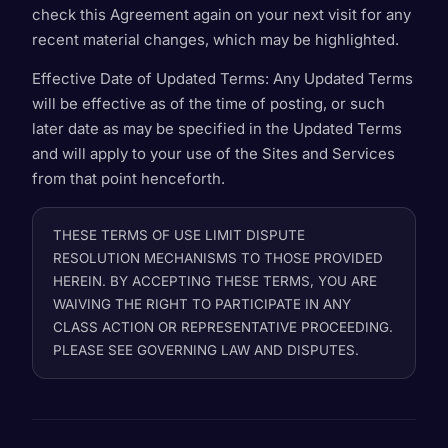
check this Agreement again on your next visit for any
recent material changes, which may be highlighted.
Effective Date of Updated Terms
: Any Updated Terms
will be effective as of the time of posting, or such
later date as may be specified in the Updated Terms
and will apply to your use of the Sites and Services
from that point henceforth.
THESE TERMS OF USE LIMIT DISPUTE
RESOLUTION MECHANISMS TO THOSE PROVIDED
HEREIN. BY ACCEPTING THESE TERMS, YOU ARE
WAIVING THE RIGHT TO PARTICIPATE IN ANY
CLASS ACTION OR REPRESENTATIVE PROCEEDING.
PLEASE SEE GOVERNING LAW AND DISPUTES.